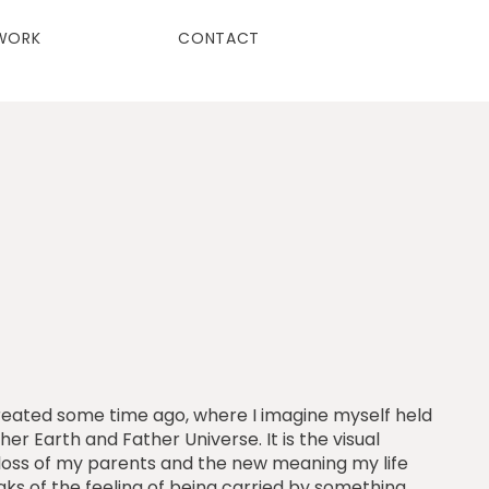
WORK
CONTACT
I created some time ago, where I imagine myself held
her Earth and Father Universe. It is the visual
e loss of my parents and the new meaning my life
aks of the feeling of being carried by something