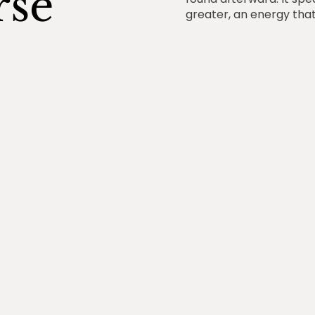
rse
greater, an energy tha