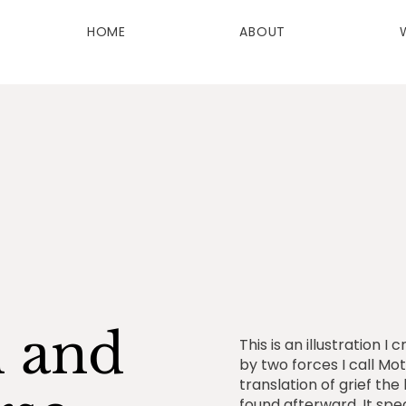
HOME
ABOUT
h and
This is an illustration 
by two forces I call Mot
translation of grief th
found afterward. It spe