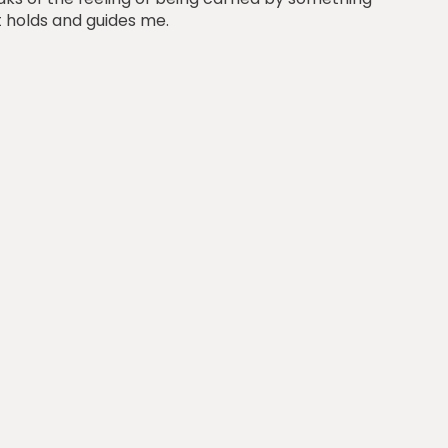
t holds and guides me.