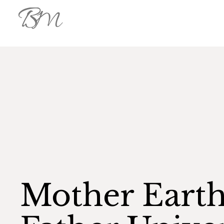
Mother Eart