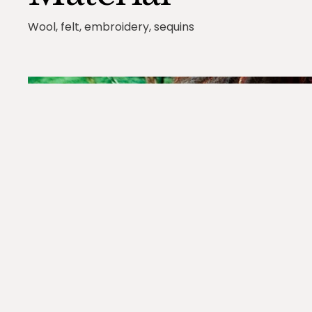
Wool, felt, embroidery, sequins