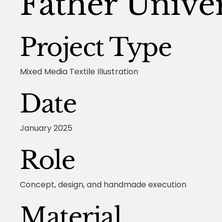
Father Unive
Project Type
Mixed Media Textile Illustration
Date
January 2025
Role
Concept, design, and handmade execution
Material